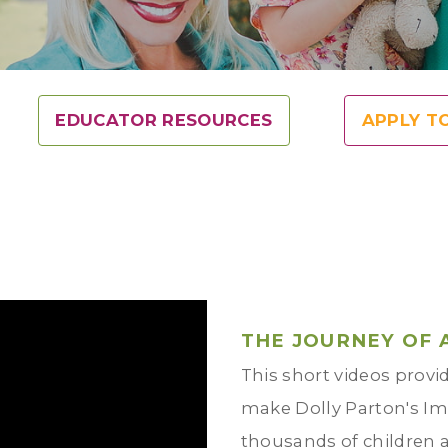
EDUCATOR RESOURCES
APPLY T
THE JOURNEY OF 
This short videos provid
make Dolly Parton's Ima
thousands of children 