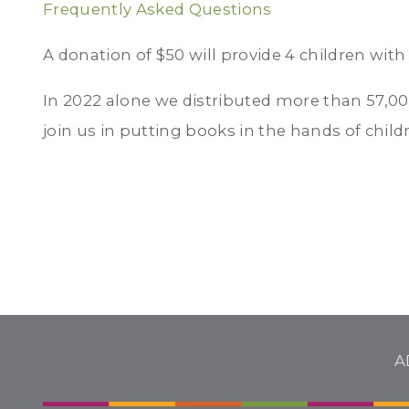
Frequently Asked Questions
A donation of $50 will provide 4 children with
In 2022 alone we distributed more than 57,00
join us in putting books in the hands of child
A