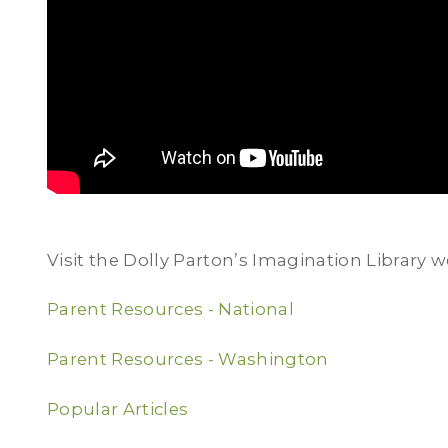
Visit the Dolly Parton’s Imagination Library w
Parent Resources - National
Parent Resources - Washington
Popular Articles