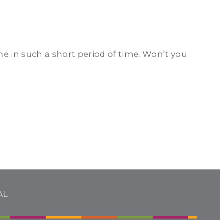
 in such a short period of time. Won’t you
AL