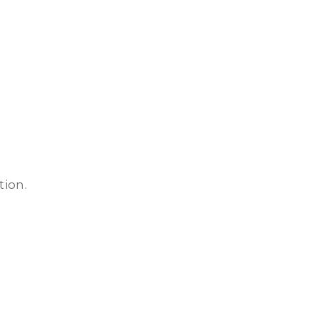
tion.