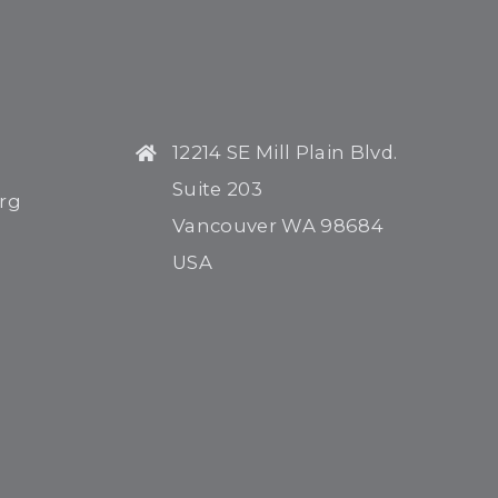
H
12214 SE Mill Plain Blvd.
Suite 203
rg
Vancouver WA 98684
USA