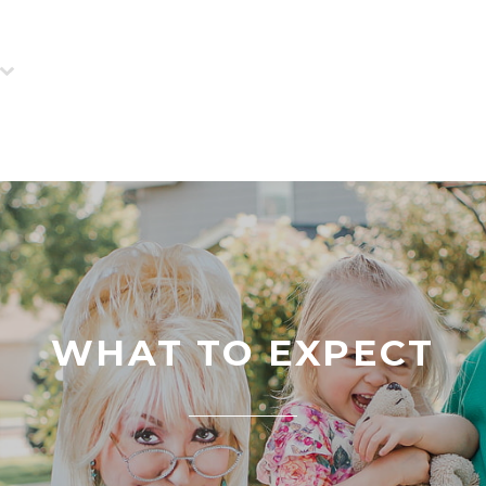
WHAT TO EXPECT