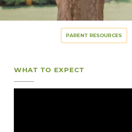
PARENT RESOURCES
WHAT TO EXPECT