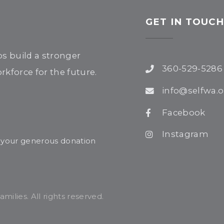
GET IN TOUC
ps build a stronger
360-529-5286
kforce for the future.
info@selfwa.o
Facebook
Instagram
r your generous donation
ilies. All rights reserved.