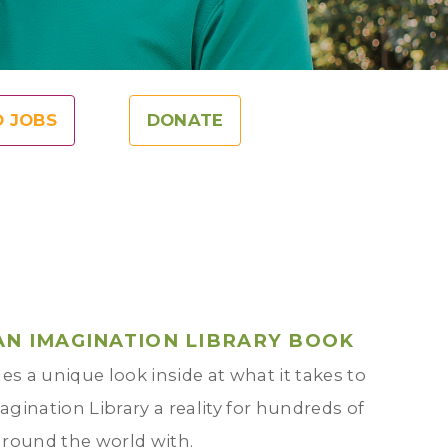
O JOBS
DONATE
AN IMAGINATION LIBRARY BOOK
es a unique look inside at what it takes to
gination Library a reality for hundreds of
around the world with.