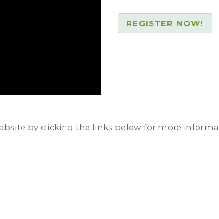
REGISTER NOW!
ebsite by clicking the links below for more informa