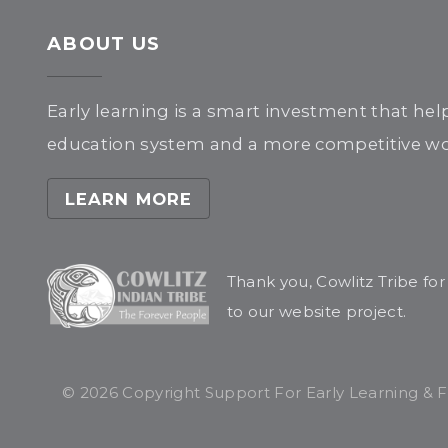
ABOUT US
Early learning is a smart investment that hel
education system and a more competitive wor
LEARN MORE
Thank you, Cowlitz Tribe fo
to our website project.
© 2026 Copyright Support For Early Learning & Fam