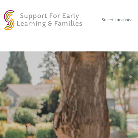
POWERED BY