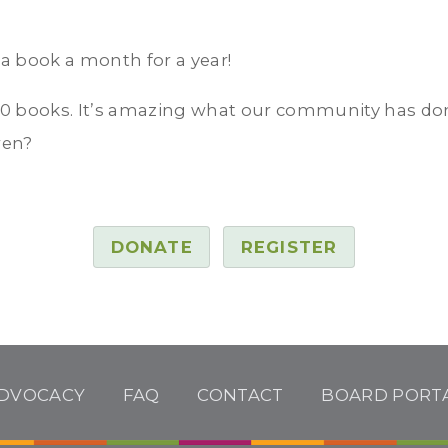
 a book a month for a year!
0 books. It’s amazing what our community has done
ren?
DONATE
REGISTER
DVOCACY
FAQ
CONTACT
BOARD PORT